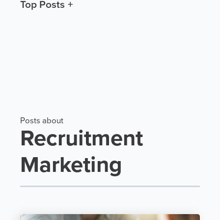
Top Posts
Posts about
Recruitment
Marketing