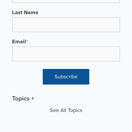
Last Name
Email
*
Topics
See All Topics