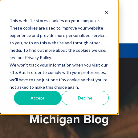
This website stores cookies on your computer.
These cookies are used to improve your website
experience and provide more personalized services
to you, both on this website and through other
media. To find out more about the cookies we use,
see our Privacy Policy.
We won't track your information when you visit our
site. But in order to comply with your preferences,
we'll have to use just one tiny cookie so that you're
Mid-West Family
not asked to make this choice again.
Accept
Decline
Southwest
Michigan Blog