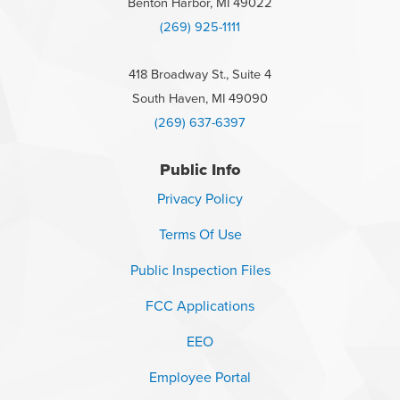
Benton Harbor, MI 49022
(269) 925-1111
418 Broadway St., Suite 4
South Haven, MI 49090
(269) 637-6397
Public Info
Privacy Policy
Terms Of Use
Public Inspection Files
FCC Applications
EEO
Employee Portal