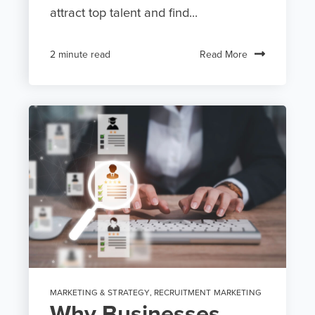
attract top talent and find...
Read More
2 minute read
MARKETING & STRATEGY
,
RECRUITMENT MARKETING
Why Businesses