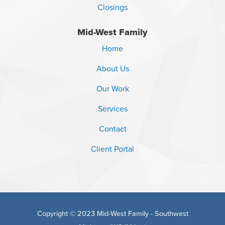
Closings
Mid-West Family
Home
About Us
Our Work
Services
Contact
Client Portal
Copyright © 2023 Mid-West Family - Southwest