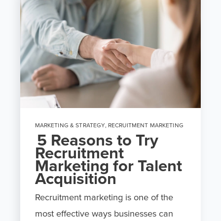
MARKETING & STRATEGY
,
RECRUITMENT MARKETING
5 Reasons to Try
Recruitment
Marketing for Talent
Acquisition
Recruitment marketing is one of the
most effective ways businesses can