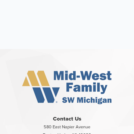
Contact Us
580 East Napier Avenue