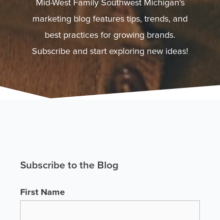
Mid-West Family Southwest Michigan's
marketing blog features tips, trends, and
best practices for growing brands.
Subscribe and start exploring new ideas!
Subscribe to the Blog
First Name