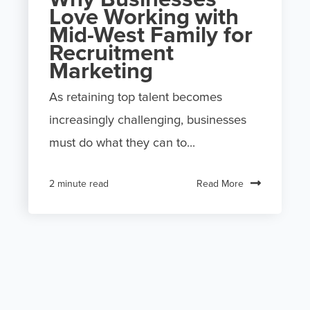
Love Working with
Mid-West Family for
Recruitment
Marketing
As retaining top talent becomes
increasingly challenging, businesses
must do what they can to...
Read More
2 minute read