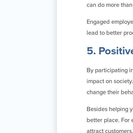
can do more tha
Engaged employee
lead to better pr
5. Positi
By participating 
impact on society
change their beha
Besides helping y
better place. For
attract customers,