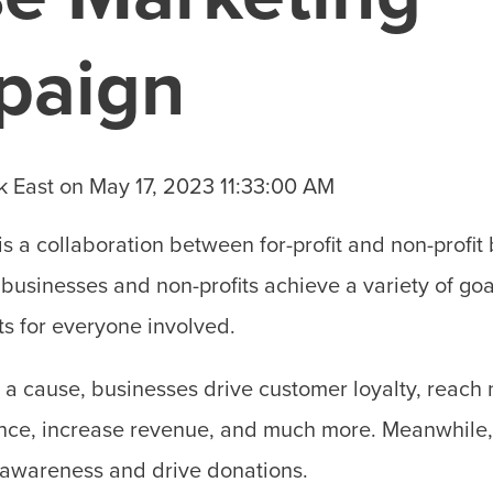
paign
k East
on
May 17, 2023 11:33:00 AM
is a collaboration between for-profit and non-profit
 businesses and non-profits achieve a variety of goa
ts for everyone involved.
o a cause, businesses drive customer loyalty, reac
ence, increase revenue, and much more. Meanwhile, 
 awareness and drive donations.