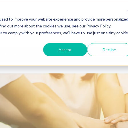
Call Us
580 East Napi
used to improve your website experience and provide more personalize
(269) 925-1111
Benton Harbor, 
find out more about the cookies we use, see our Privacy Policy.
r to comply with your preferences, we'll have to use just one tiny cookie
Accept
Decline
Home
About Us
Case Studies & Our Work
Serv