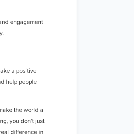
n and engagement
y.
ake a positive
nd help people
make the world a
ng, you don't just
real difference in