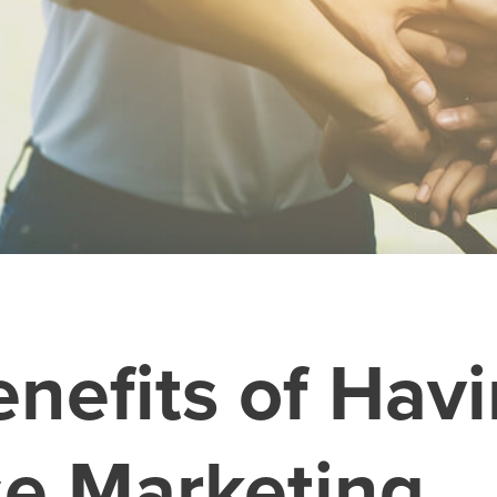
enefits of Hav
e Marketing