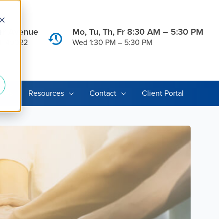
er Avenue
Mo, Tu, Th, Fr 8:30 AM – 5:30 PM
d
MI 49022
Wed 1:30 PM – 5:30 PM
ices
Resources
Contact
Client Portal