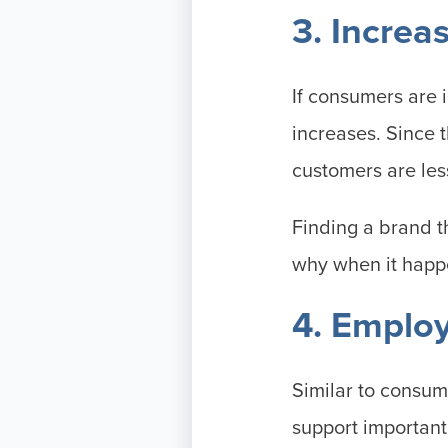
3. Increa
If consumers are 
increases. Since 
customers are les
Finding a brand t
why when it happe
4. Emplo
Similar to consum
support importan