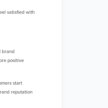
el satisfied with
ul brand
re positive
omers start
brand reputation