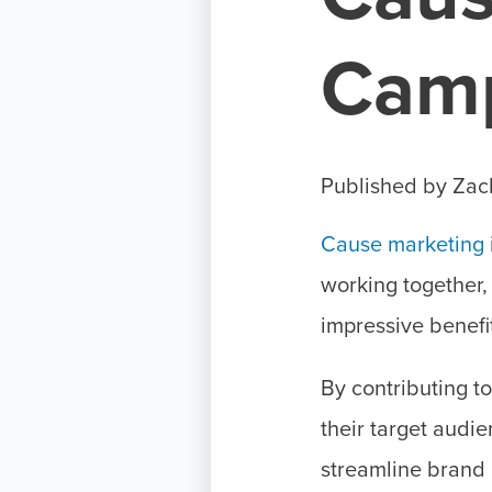
Cam
Published by
Zac
Cause marketing
working together,
impressive benefi
By contributing t
their target audi
streamline brand