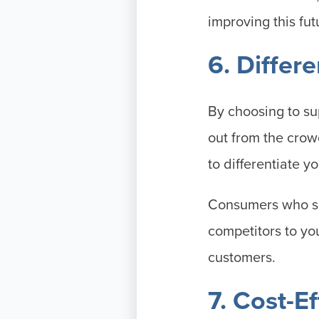
improving this fut
6. Differ
By choosing to su
out from the crow
to differentiate y
Consumers who sha
competitors to yo
customers.
7. Cost-E