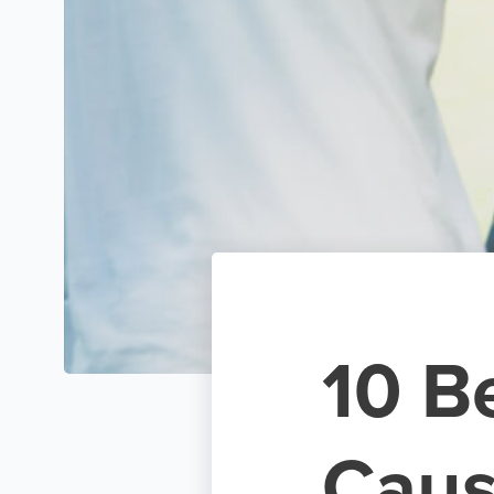
10 B
Caus