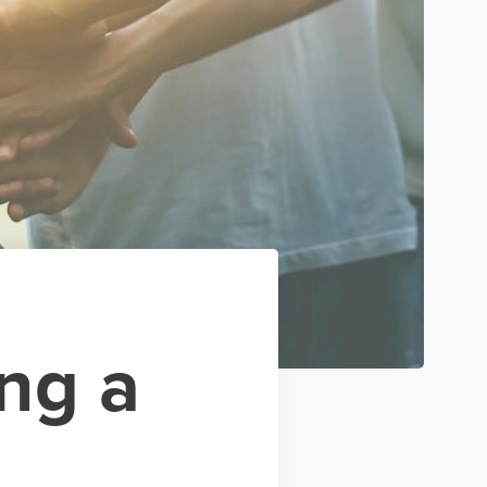
ing a