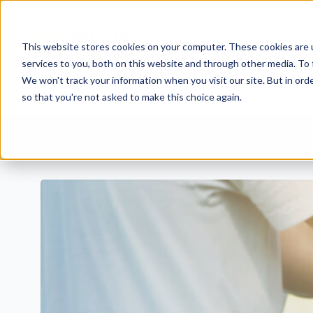
This website stores cookies on your computer. These cookies are 
services to you, both on this website and through other media. To 
We won't track your information when you visit our site. But in orde
so that you're not asked to make this choice again.