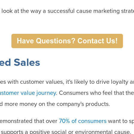
r look at the way a successful cause marketing stra
sed Sales
es with customer values, it's likely to drive loyalty 
ustomer value journey
. Consumers who feel that the
nd more money on the company's products.
demonstrated that over
70% of consumers
want to s
t supports a positive social or environmental cause.