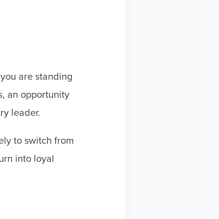
 you are standing
s, an opportunity
try leader.
ly to switch from
rn into loyal