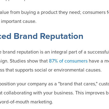
alue from buying a product they need; consumers fe
n important cause.
ced Brand Reputation
e brand reputation is an integral part of a successf
gn. Studies show that
87% of consumers
have a mo
ss that supports social or environmental causes.
position your company as a "brand that cares," cust
t collaborating with your business. This improves 
ord-of-mouth marketing.