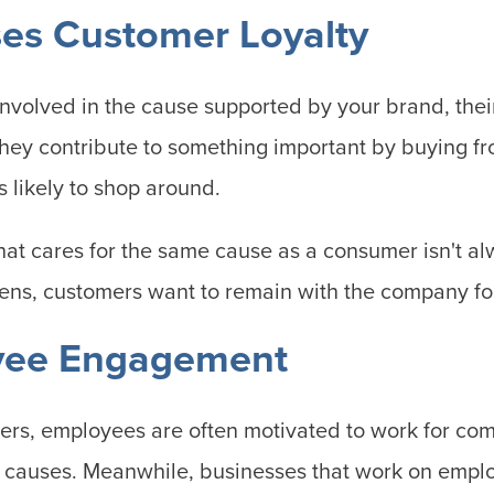
ses Customer Loyalty
involved in the cause supported by your brand, their
they contribute to something important by buying f
s likely to shop around.
hat cares for the same cause as a consumer isn't al
ns, customers want to remain with the company for
yee Engagement
ers, employees are often motivated to work for com
t causes. Meanwhile, businesses that work on emp