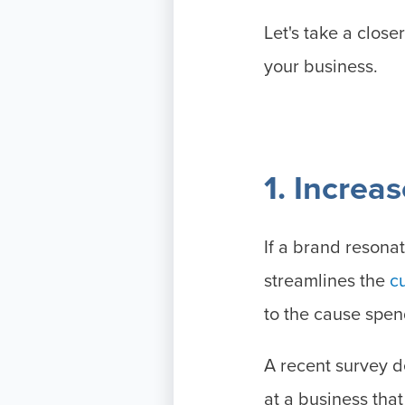
Let's take a close
your business.
1. Increa
If a brand resonat
streamlines the
c
to the cause spe
A recent survey 
at a business tha