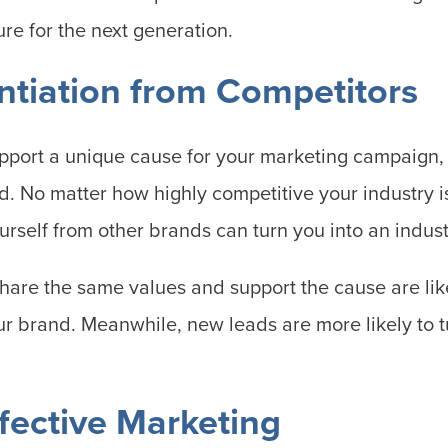
ure for the next generation.
entiation from Competitors
pport a unique cause for your marketing campaign,
d. No matter how highly competitive your industry i
ourself from other brands can turn you into an indus
re the same values and support the cause are like
ur brand. Meanwhile, new leads are more likely to tu
ffective Marketing