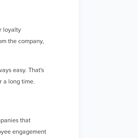
 loyalty
rom the company,
ways easy. That's
 a long time.
panies that
loyee engagement