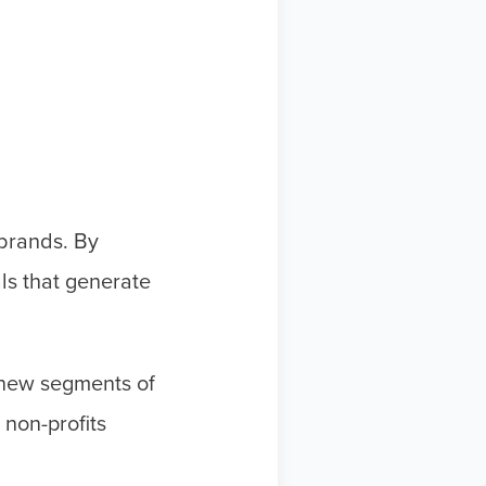
 brands. By
ls that generate
h new segments of
non-profits