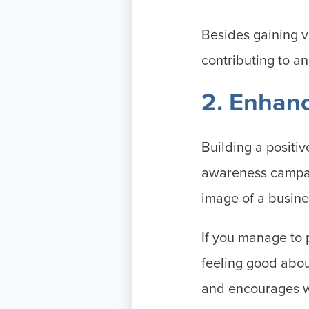
Besides gaining v
contributing to a
2. Enhan
Building a positiv
awareness campai
image of a busine
If you manage to 
feeling good abou
and encourages w