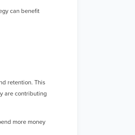
tegy can benefit
and retention. This
y are contributing
pend more money