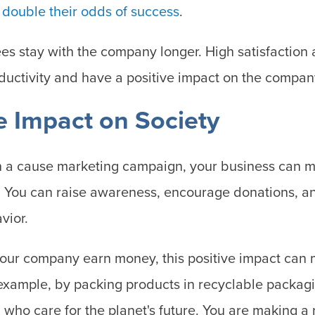
n
double their odds of success
.
s stay with the company longer. High satisfactio
oductivity and have a positive impact on the compan
ve Impact on Society
in a cause marketing campaign, your business can m
. You can raise awareness, encourage donations, a
vior.
our company earn money, this positive impact can 
 example, by packing products in recyclable packagi
 who care for the planet's future. You are making a 