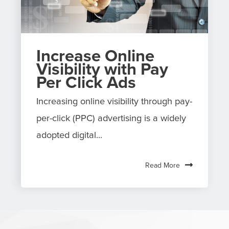
Increase Online
Visibility with Pay
Per Click Ads
Increasing online visibility through pay-
per-click (PPC) advertising is a widely
adopted digital...
Read More