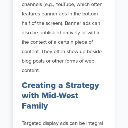
channels (e.g., YouTube, which often
features banner ads in the bottom
half of the screen). Banner ads can
also be published natively or within
the context of a certain piece of
content. They often show up beside
blog posts or other forms of web
content.
Creating a Strategy
with Mid-West
Family
Targeted display ads can be integral