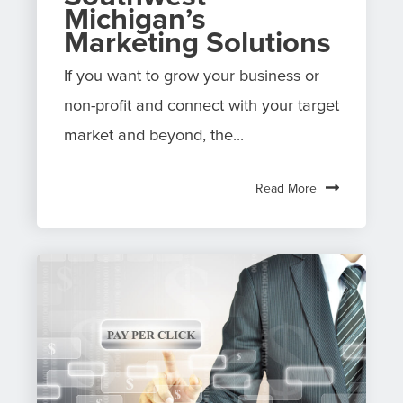
Michigan’s
Marketing Solutions
If you want to grow your business or
non-profit and connect with your target
market and beyond, the...
Read More