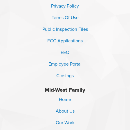
Privacy Policy
Terms Of Use
Public Inspection Files
FCC Applications
EEO
Employee Portal
Closings
Mid-West Family
Home
About Us
Our Work