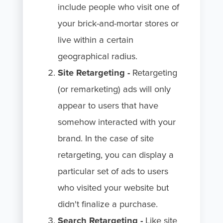
include people who visit one of
your brick-and-mortar stores or
live within a certain
geographical radius.
Site Retargeting -
Retargeting
(or remarketing) ads will only
appear to users that have
somehow interacted with your
brand. In the case of site
retargeting, you can display a
particular set of ads to users
who visited your website but
didn't finalize a purchase.
Search Retargeting -
Like
site