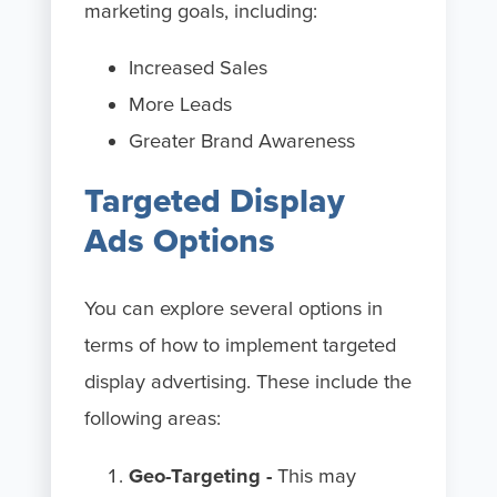
marketing goals, including:
Increased Sales
More Leads
Greater Brand Awareness
Targeted Display
Ads Options
You can explore several options in
terms of how to implement targeted
display advertising. These include the
following areas:
Geo-Targeting -
This may