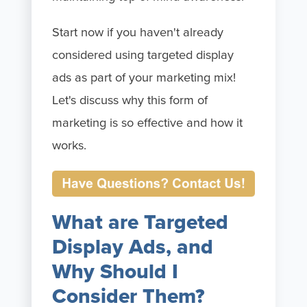
Start now if you haven't already
considered using targeted display
ads as part of your marketing mix!
Let's discuss why this form of
marketing is so effective and how it
works.
What are Targeted
Display Ads, and
Why Should I
Consider Them?