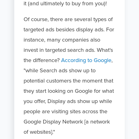
it (and ultimately to buy from you)!
Of course, there are several types of
targeted ads besides display ads. For
instance, many companies also
invest in targeted search ads. What's
the difference?
According to Google
,
"while Search ads show up to
potential customers the moment that
they start looking on Google for what
you offer, Display ads show up while
people are visiting sites across the
Google Display Network [a network
of websites]."