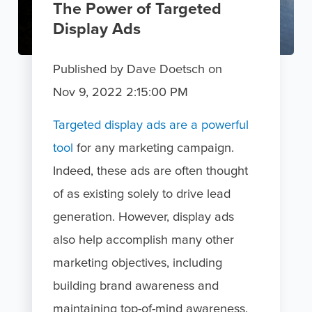
The Power of Targeted
Display Ads
Published by
Dave Doetsch
on
Nov 9, 2022 2:15:00 PM
Targeted display ads are a powerful
tool
for any marketing campaign.
Indeed, these ads are often thought
of as existing solely to drive lead
generation. However, display ads
also help accomplish many other
marketing objectives, including
building brand awareness and
maintaining top-of-mind awareness.