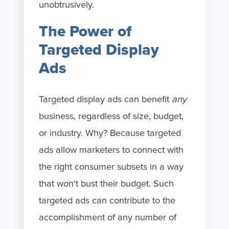
unobtrusively.
The Power of
Targeted Display
Ads
Targeted display ads can benefit
any
business, regardless of size, budget,
or industry. Why? Because targeted
ads allow marketers to connect with
the right consumer subsets in a way
that won't bust their budget. Such
targeted ads can contribute to the
accomplishment of any number of