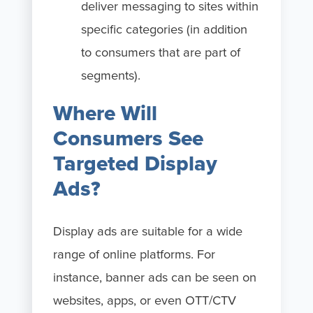
deliver messaging to sites within
specific categories (in addition
to consumers that are part of
segments).
Where Will
Consumers See
Targeted Display
Ads?
Display ads are suitable for a wide
range of online platforms. For
instance, banner ads can be seen on
websites, apps, or even OTT/CTV