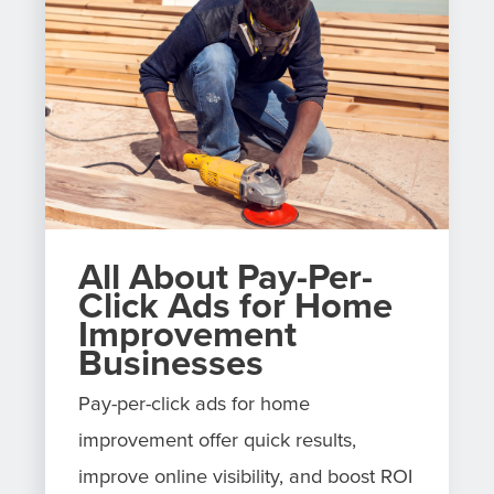
All About Pay-Per-
Click Ads for Home
Improvement
Businesses
Pay-per-click ads for home
improvement offer quick results,
improve online visibility, and boost ROI