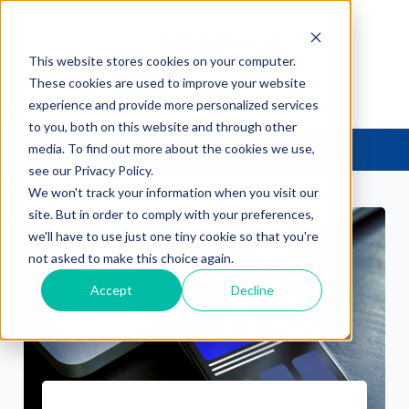
This website stores cookies on your computer.
These cookies are used to improve your website
experience and provide more personalized services
to you, both on this website and through other
media. To find out more about the cookies we use,
see our Privacy Policy.
We won't track your information when you visit our
site. But in order to comply with your preferences,
we'll have to use just one tiny cookie so that you're
not asked to make this choice again.
Accept
Decline