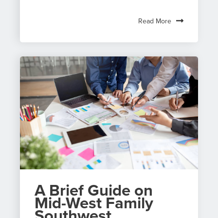
Read More
A Brief Guide on
Mid-West Family
Southwest