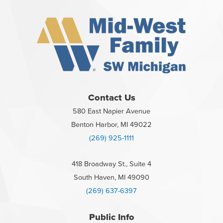
Contact Us
580 East Napier Avenue
Benton Harbor, MI 49022
(269) 925-1111
418 Broadway St., Suite 4
South Haven, MI 49090
(269) 637-6397
Public Info