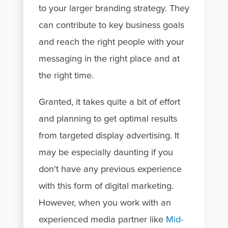
to your larger branding strategy. They
can contribute to key business goals
and reach the right people with your
messaging in the right place and at
the right time.
Granted, it takes quite a bit of effort
and planning to get optimal results
from targeted display advertising. It
may be especially daunting if you
don't have any previous experience
with this form of digital marketing.
However, when you work with an
experienced media partner like
Mid-