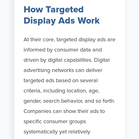
How Targeted
Display Ads Work
At their core, targeted display ads are
informed by consumer data and
driven by digital capabilities. Digital
advertising networks can deliver
targeted ads based on several
criteria, including location, age,
gender, search behavior, and so forth.
Companies can show their ads to
specific consumer groups
systematically yet relatively