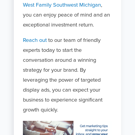
West Family Southwest Michigan
,
you can enjoy peace of mind and an
exceptional investment return.
Reach out
to our team of friendly
experts today to start the
conversation around a winning
strategy for your brand. By
leveraging the power of targeted
display ads, you can expect your
business to experience significant
growth quickly.