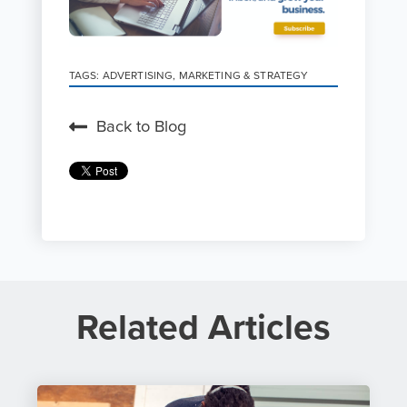
TAGS:
ADVERTISING
,
MARKETING & STRATEGY
Back to Blog
Related Articles