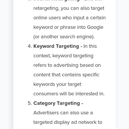
retargeting, you can also target
online users who input a certain
keyword or phrase into Google
(or another search engine).
Keyword Targeting -
In this
context, keyword targeting
refers to advertising based on
content that contains specific
keywords your target
consumers will be interested in.
Category Targeting -
Advertisers can also use a
targeted display ad network to