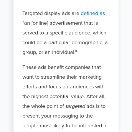
Targeted display ads are
defined as
"an [online] advertisement that is
served to a specific audience, which
could be a particular demographic, a
group, or an individual."
These ads benefit companies that
want to streamline their marketing
efforts and focus on audiences with
the highest potential value. After all,
the whole point of
targeted
ads is to
present your messaging to the
people most likely to be interested in