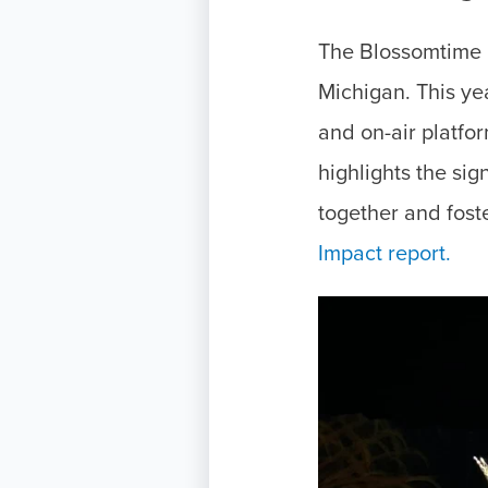
The Blossomtime P
Michigan. This ye
and on-air platf
highlights the sig
together and fost
Impact report.