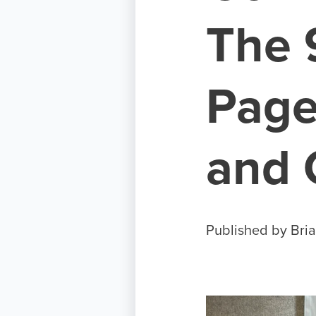
The 
Page
and
Published by
Bria