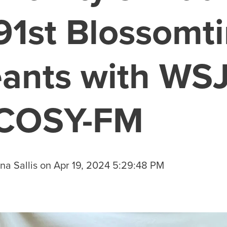
91st Blossomt
ants with WS
 COSY-FM
na Sallis
on
Apr 19, 2024 5:29:48 PM