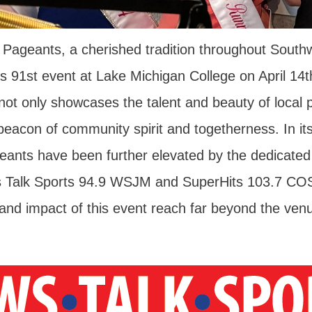
Pageants, a cherished tradition throughout South
t's 91st event at Lake Michigan College on April 14
ot only showcases the talent and beauty of local p
beacon of community spirit and togetherness. In its
ants have been further elevated by the dedicate
s Talk Sports 94.9 WSJM and SuperHits 103.7 CO
and impact of this event reach far beyond the ven