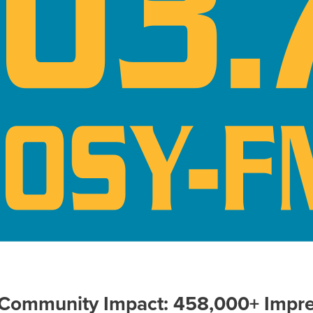
 Community Impact: 458,000+ Impre