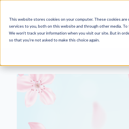
This website stores cookies on your computer. These cookies are 
services to you, both on this website and through other media. To 
We won't track your information when you visit our site. But in orde
so that you're not asked to make this choice again.