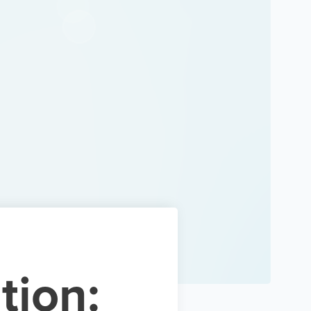
tion: