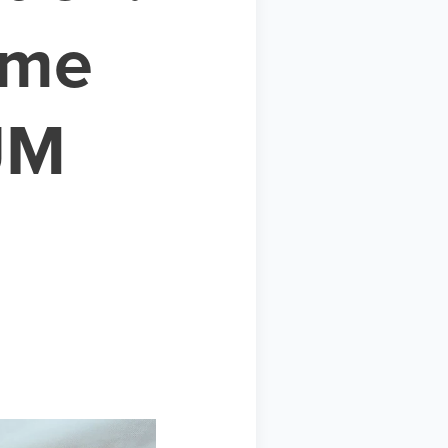
ime
JM