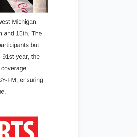
west Michigan,
th and 15th. The
articipants but
 91st year, the
d coverage
SY-FM, ensuring
ue.