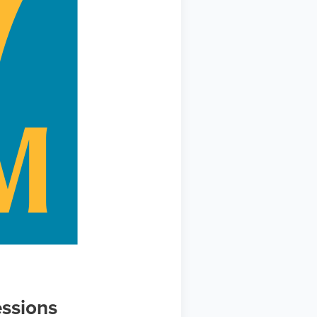
ssions