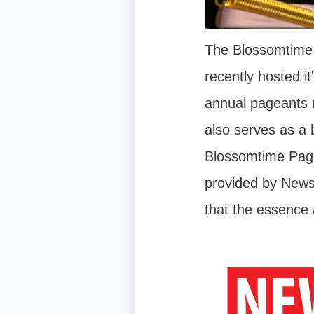
The Blossomtime 
recently hosted i
annual pageants n
also serves as a 
Blossomtime Page
provided by New
that the essence 