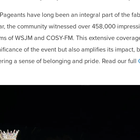
ageants have long been an integral part of the fab
ar, the community witnessed over 458,000 impressi
orms of WSJM and COSY-FM. This extensive coverage
nificance of the event but also amplifies its impact,
ering a sense of belonging and pride. Read our full