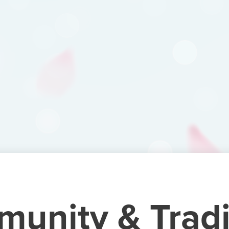
unity & Tradi