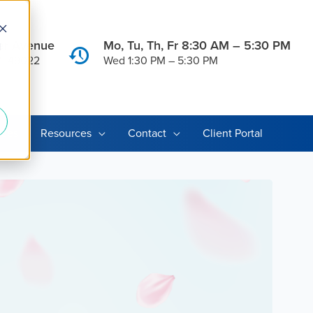
er Avenue
Mo, Tu, Th, Fr 8:30 AM – 5:30 PM
d
MI 49022
Wed 1:30 PM – 5:30 PM
ices
Resources
Contact
Client Portal