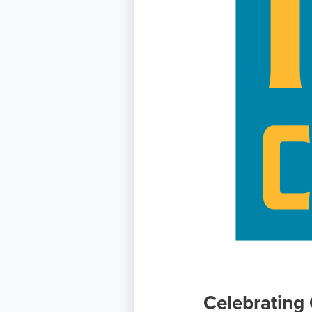
Celebrating