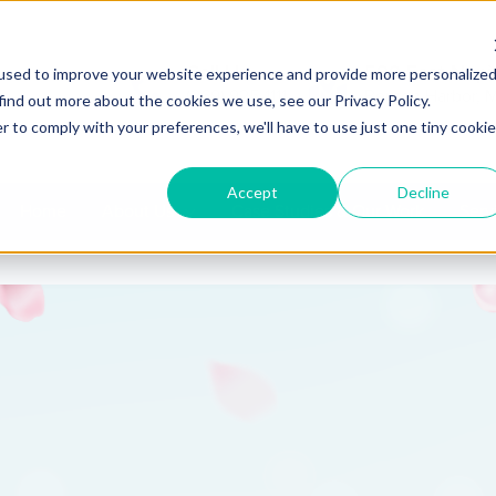
Call Us
580 East Napi
used to improve your website experience and provide more personalize
(269) 925-1111
Benton Harbor, 
find out more about the cookies we use, see our Privacy Policy.
r to comply with your preferences, we'll have to use just one tiny cookie
Accept
Decline
Home
About Us
Case Studies & Our Work
Serv