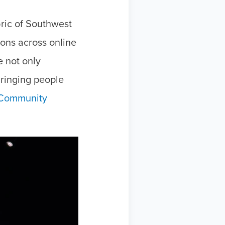
ric of Southwest
ons across online
 not only
 bringing people
Community