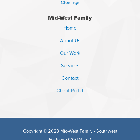
Closings
Mid-West Family
Home
About Us
Our Work
Services
Contact
Client Portal
Copyright © 2023 Mid-West Family - Southwest
Michigan (WSJM Inc.)