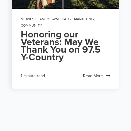
MIDWEST FAMILY SWMI
,
CAUSE MARKETING
,
COMMUNITY
Honoring our
Veterans: May We
Thank You on 97.5
Y-Country
Read More
1 minute read