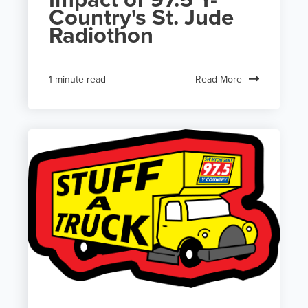
Country's St. Jude
Radiothon
Read More
1 minute read