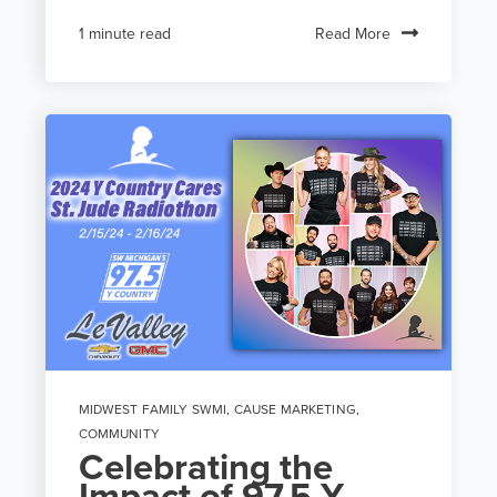
Read More
1 minute read
MIDWEST FAMILY SWMI
,
CAUSE MARKETING
,
COMMUNITY
Celebrating the
Impact of 97.5 Y-