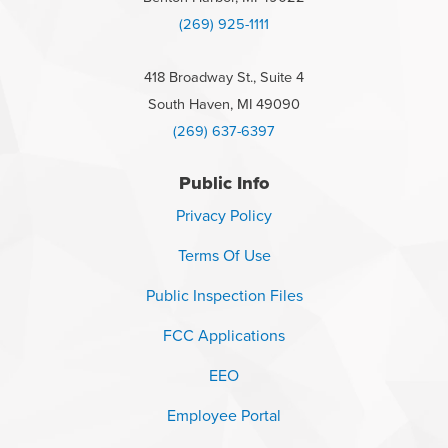
(269) 925-1111
418 Broadway St., Suite 4
South Haven, MI 49090
(269) 637-6397
Public Info
Privacy Policy
Terms Of Use
Public Inspection Files
FCC Applications
EEO
Employee Portal