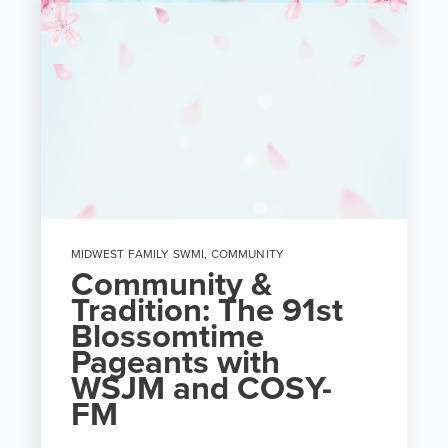
MIDWEST FAMILY SWMI
,
COMMUNITY
Community &
Tradition: The 91st
Blossomtime
Pageants with
WSJM and COSY-
FM