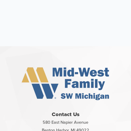
Contact Us
580 East Napier Avenue
Benton Harbor, MI 49022