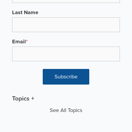
Last Name
Email
*
Topics
See All Topics