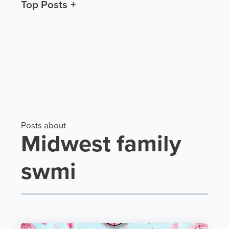
Top Posts
Posts about
Midwest family
swmi