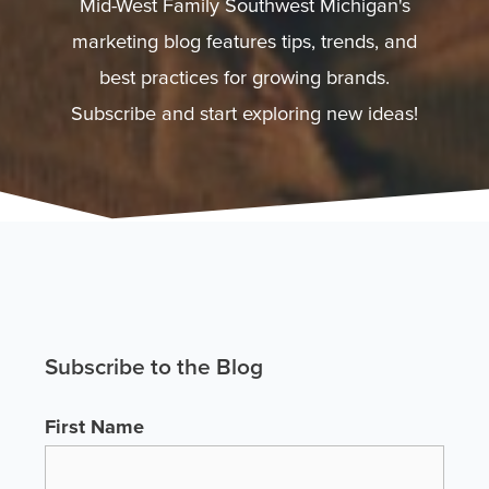
Mid-West Family Southwest Michigan's
marketing blog features tips, trends, and
best practices for growing brands.
Subscribe and start exploring new ideas!
Subscribe to the Blog
First Name