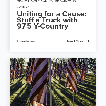
MIDWEST FAMILY SWMI
,
CAUSE MARKETING
,
COMMUNITY
Uniting for a Cause:
Stuff a Truck with
97.5 Y-Country
Read More
1 minute read