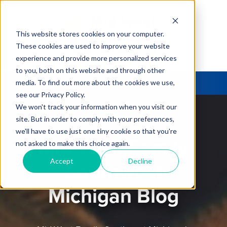
This website stores cookies on your computer.
These cookies are used to improve your website
experience and provide more personalized services
to you, both on this website and through other
media. To find out more about the cookies we use,
see our Privacy Policy.
We won't track your information when you visit our
site. But in order to comply with your preferences,
we'll have to use just one tiny cookie so that you're
Mid-West Family
not asked to make this choice again.
Accept
Decline
Southwest
Michigan Blog